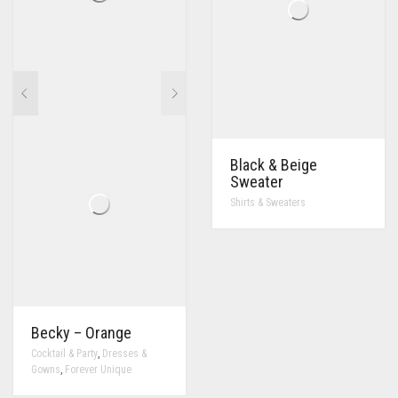
Black & Beige
Sweater
Shirts & Sweaters
Becky – Orange
,
Cocktail & Party
Dresses &
,
Gowns
Forever Unique