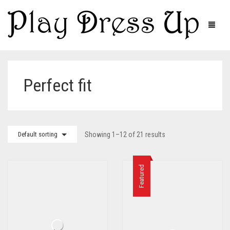
Perfect fit
Default sorting
Showing 1–12 of 21 results
Featured