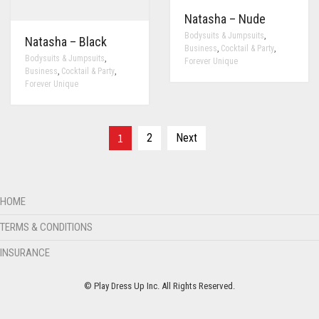
Natasha – Nude
,
Bodysuits & Jumpsuits
Natasha – Black
,
,
Business
Cocktail & Party
,
Bodysuits & Jumpsuits
Forever Unique
,
,
Business
Cocktail & Party
Forever Unique
1
2
Next
HOME
TERMS & CONDITIONS
INSURANCE
© Play Dress Up Inc. All Rights Reserved.