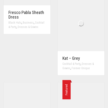
Fresco Pabla Sheath
Dress
,
,
Black Halo
Business
Cocktail
,
& Party
Dresses & Gowns
Kat – Grey
,
Cocktail & Party
Dresses &
,
Gowns
Forever Unique
Featured