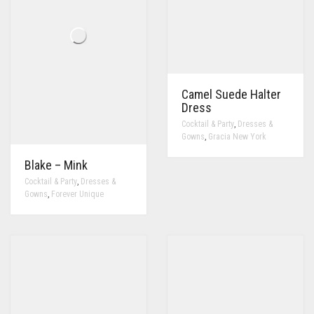
Camel Suede Halter
Dress
,
Cocktail & Party
Dresses &
,
Gowns
Gracia New York
Blake – Mink
,
Cocktail & Party
Dresses &
,
Gowns
Forever Unique