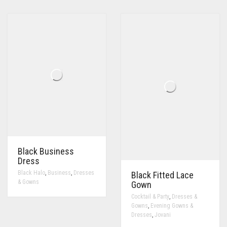
Black Business
Dress
,
,
Black Halo
Business
Dresses
Black Fitted Lace
& Gowns
Gown
,
Cocktail & Party
Dresses &
,
Gowns
Evening Gowns &
,
Dresses
Jovani