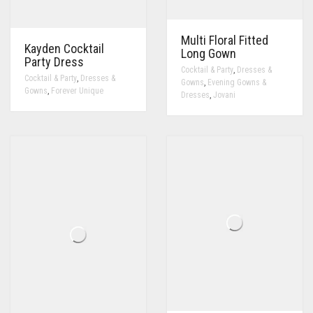
Multi Floral Fitted
Kayden Cocktail
Long Gown
Party Dress
,
Cocktail & Party
Dresses &
,
Cocktail & Party
Dresses &
,
Gowns
Evening Gowns &
,
Gowns
Forever Unique
,
Dresses
Jovani