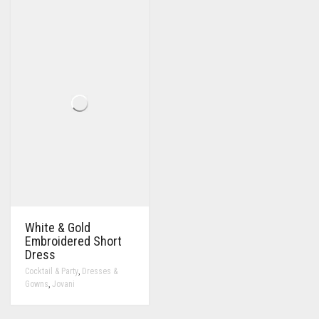
White & Gold
Embroidered Short
Dress
,
Cocktail & Party
Dresses &
,
Gowns
Jovani