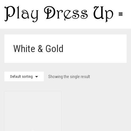
White & Gold
Default sorting
Showing the single result