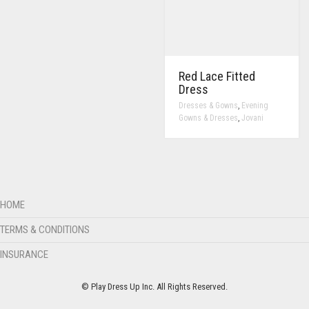
Red Lace Fitted
Dress
,
Dresses & Gowns
Evening
,
Gowns & Dresses
Jovani
HOME
TERMS & CONDITIONS
INSURANCE
© Play Dress Up Inc. All Rights Reserved.