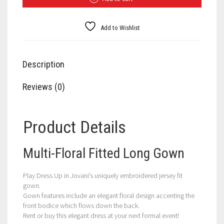
Gown
quantity
Add to Wishlist
Description
Reviews (0)
Product Details
Multi-Floral Fitted Long Gown
Play Dress Up in Jovani’s uniquely embroidered jersey fit
gown.
Gown features include an elegant floral design accenting the
front bodice which flows down the back.
Rent or buy this elegant dress at your next formal event!