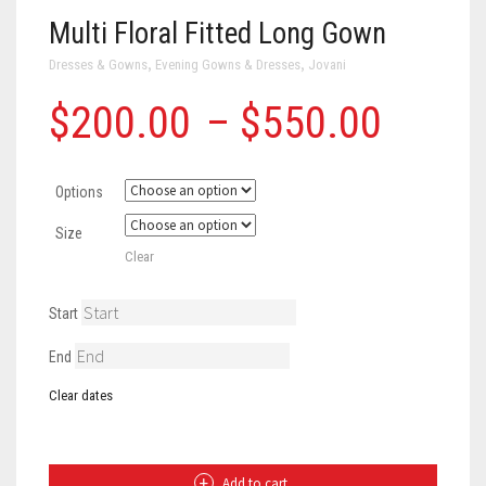
Multi Floral Fitted Long Gown
,
,
Dresses & Gowns
Evening Gowns & Dresses
Jovani
Price
$
200.00
–
$
550.00
range
Options
$200
Size
throu
Clear
$550
Start
End
Clear dates
Multi
Floral
Fitted
Long
Add to cart