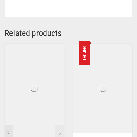
Related products
Featured