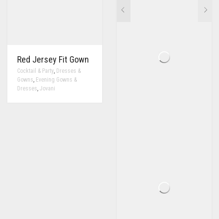
Red Jersey Fit Gown
,
Cocktail & Party
Dresses &
,
Gowns
Evening Gowns &
,
Dresses
Jovani