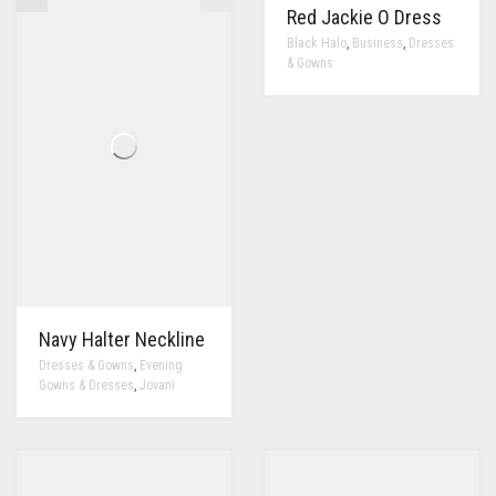
Red Jackie O Dress
,
,
Black Halo
Business
Dresses
& Gowns
Navy Halter Neckline
,
Dresses & Gowns
Evening
,
Gowns & Dresses
Jovani