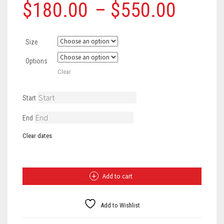
Price
$
180.00
–
$
550.00
range
Size
$180
Options
throu
Clear
$550
Start
End
Clear dates
Navy
Sleeveless
Jersey
Gown
Add to cart
quantity
Add to Wishlist