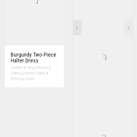
Burgundy Two-Piece
Halter Dress
,
Cocktail & Party
Dresses &
,
Gowns
Evening Gowns &
,
Dresses
Jovani