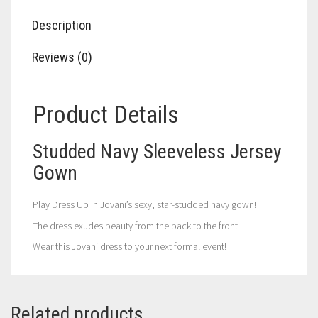
Description
Reviews (0)
Product Details
Studded Navy Sleeveless Jersey
Gown
Play Dress Up in Jovani’s sexy, star-studded navy gown!
The dress exudes beauty from the back to the front.
Wear this Jovani dress to your next formal event!
Related products