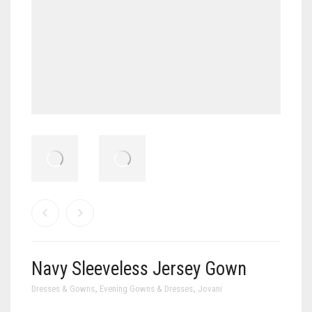
Navy Sleeveless Jersey Gown
,
,
Dresses & Gowns
Evening Gowns & Dresses
Jovani