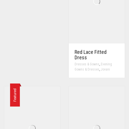
Red Lace Fitted
Dress
,
Dresses & Gowns
Evening
,
Gowns & Dresses
Jovani
Featured