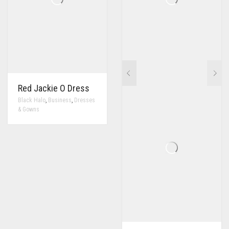
Red Jackie O Dress
,
,
Black Halo
Business
Dresses
& Gowns