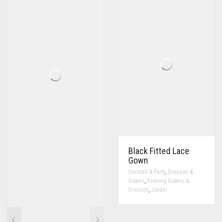
Black Fitted Lace
Gown
,
Cocktail & Party
Dresses &
,
Gowns
Evening Gowns &
,
Dresses
Jovani