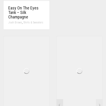
Easy On The Eyes
Tank – Silk
Champagne
,
Joah Brown
Shirts & Sweaters