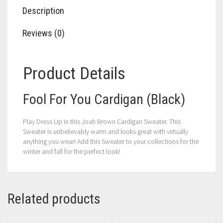
Description
Reviews (0)
Product Details
Fool For You Cardigan (Black)
Play Dress Up in this Joah Brown Cardigan Sweater. This
Sweater is unbelievably warm and looks great with virtually
anything you wear! Add this Sweater to your collections for the
winter and fall for the perfect look!
Related products