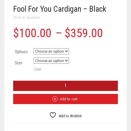
Fool For You Cardigan – Black
Shirts & Sweaters
Price
$
100.00
–
$
359.00
range
Options
$100
Size
throu
Clear
$359
Fool
For
You
Cardigan
Add to cart
-
Black
quantity
Add to Wishlist