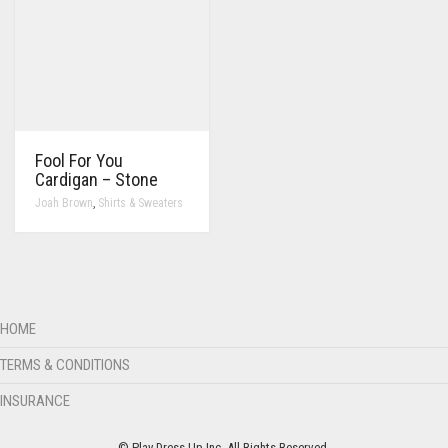
Fool For You
Cardigan – Stone
,
Joah Brown
Shirts & Sweaters
HOME
TERMS & CONDITIONS
INSURANCE
© Play Dress Up Inc. All Rights Reserved.