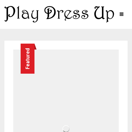
Featured