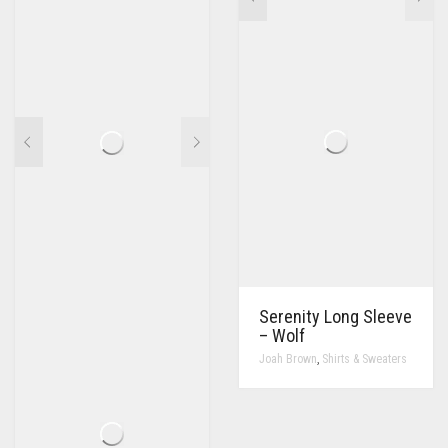
Serenity Long Sleeve
– Wolf
,
Joah Brown
Shirts & Sweaters